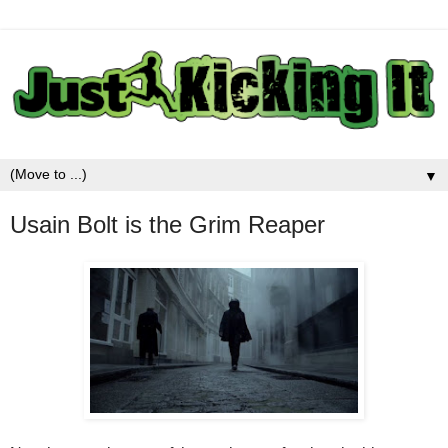
▼
Usain Bolt is the Grim Reaper