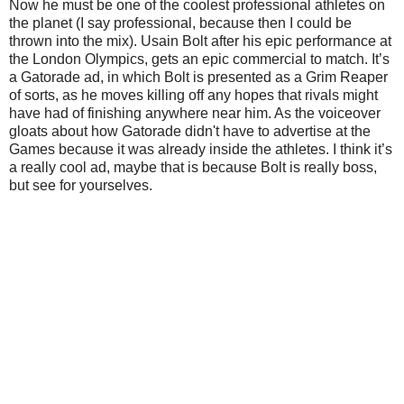
Now he must be one of the coolest professional athletes on
the planet (I say professional, because then I could be
thrown into the mix). Usain Bolt after his epic performance at
the London Olympics, gets an epic commercial to match. It’s
a Gatorade ad, in which Bolt is presented as a Grim Reaper
of sorts, as he moves killing off any hopes that rivals might
have had of finishing anywhere near him. As the voiceover
gloats about how Gatorade didn't have to advertise at the
Games because it was already inside the athletes. I think it’s
a really cool ad, maybe that is because Bolt is really boss,
but see for yourselves.