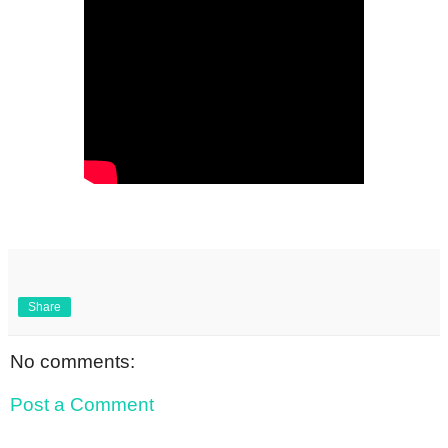
Share
No comments:
Post a Comment