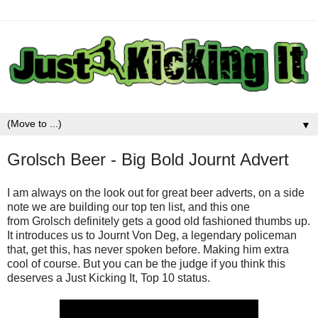
▼
Grolsch Beer - Big Bold Journt Advert
I am always on the look out for great beer adverts, on a side
note we are building our top ten list, and this one
from Grolsch definitely gets a good old fashioned thumbs up.
It introduces us to Journt Von Deg, a legendary policeman
that, get this, has never spoken before. Making him extra
cool of course. But you can be the judge if you think this
deserves a Just Kicking It, Top 10 status.