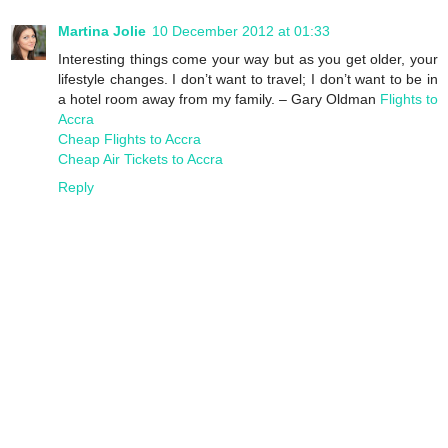
Martina Jolie
10 December 2012 at 01:33
Interesting things come your way but as you get older, your
lifestyle changes. I don’t want to travel; I don’t want to be in
a hotel room away from my family. – Gary Oldman
Flights to
Accra
Cheap Flights to Accra
Cheap Air Tickets to Accra
Reply