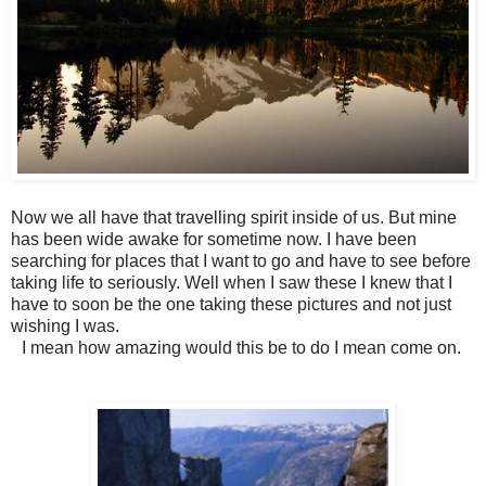
Now we all have that travelling spirit inside of us. But mine
has been wide awake for sometime now. I have been
searching for places that I want to go and have to see before
taking life to seriously. Well when I saw these I knew that I
have to soon be the one taking these pictures and not just
wishing I was.
I mean how amazing would this be to do I mean come on.