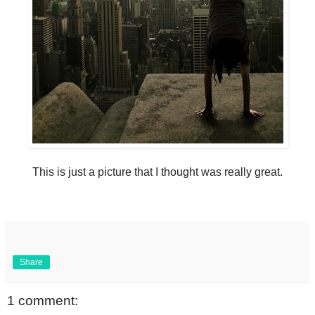
This is just a picture that I thought was really great.
Share
1 comment: