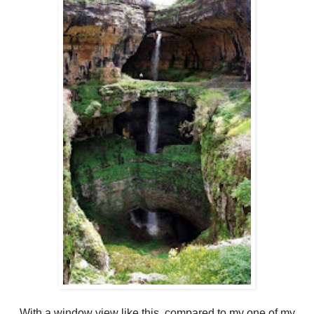
With a window view like this, compared to my one of my