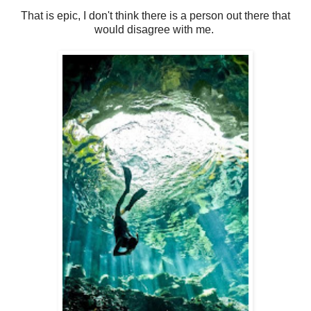
That is epic, I don't think there is a person out there that
would disagree with me.