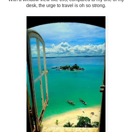
desk, the urge to travel is oh so strong.