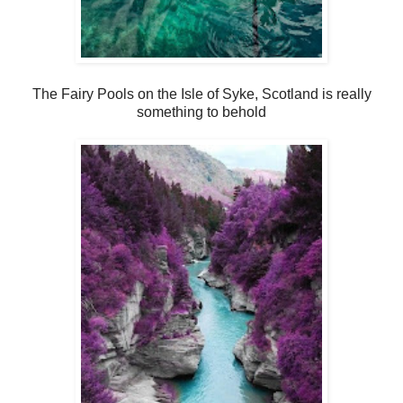
The Fairy Pools on the Isle of Syke, Scotland is really
something to behold