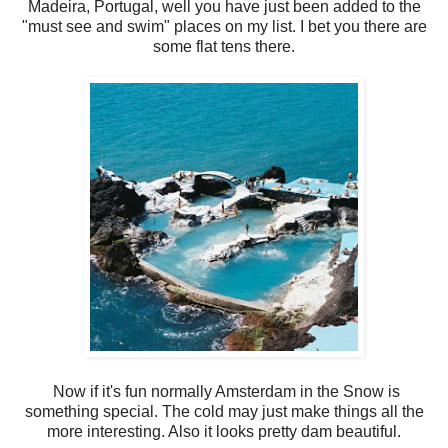
Madeira, Portugal, well you have just been added to the
"must see and swim" places on my list. I bet you there are
some flat tens there.
Now if it's fun normally Amsterdam in the Snow is
something special. The cold may just make things all the
more interesting. Also it looks pretty dam beautiful.