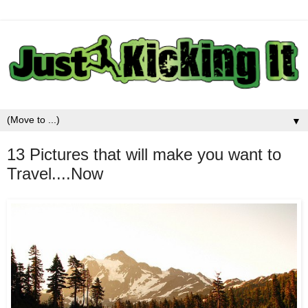
▼
13 Pictures that will make you want to
Travel....Now