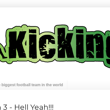
 biggest football team in the world
 - Hell Yeah!!!