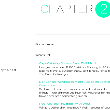
Find out more
What's Hot
Cape Getaway Show is Back: 15-17 March
Last year saw over 17 800 visitors flocking to Afric
g the cast.
leading travel & outdoor show, so it is no surprise 
The Cape Getaway s...
Dirk van der Westhuizen Might Just be the Joke of
Generation
We have all come across some weird and wonderfu
things in our time on the internet. However for me
have never seen something like th...
Free Food and Free BEER with Dros!!!
What is better then free food? Well free beer of cou