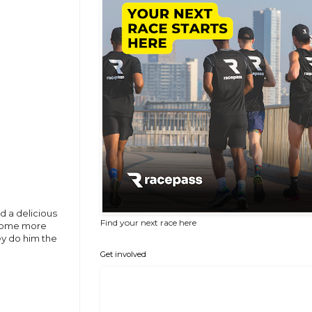
d a delicious
Find your next race here
o some more
hey do him the
Get involved