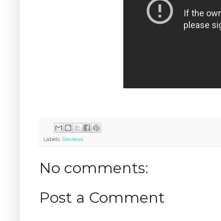
Labels:
Reviews
No comments:
Post a Comment