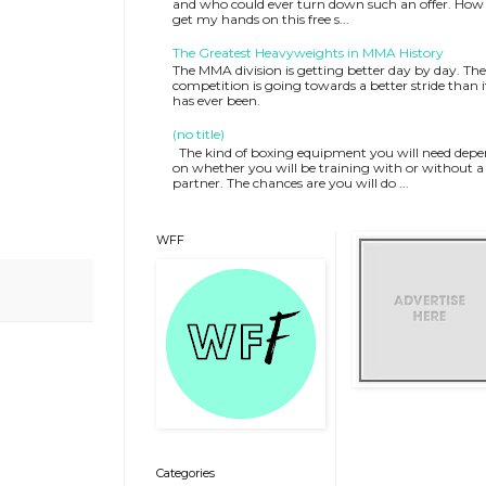
and who could ever turn down such an offer. How 
get my hands on this free s...
The Greatest Heavyweights in MMA History
The MMA division is getting better day by day. The
competition is going towards a better stride than i
has ever been.
(no title)
The kind of boxing equipment you will need depe
on whether you will be training with or without a
partner. The chances are you will do ...
WFF
Categories