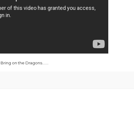
Bring on the Dragons.......