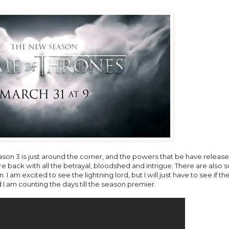
son 3 is just around the corner, and the powers that be have release
s are back with all the betrayal, bloodshed and intrigue. There are als
 I am excited to see the lightning lord, but I will just have to see if t
d I am counting the days till the season premier.