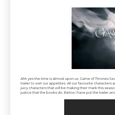
Ahh yes the time is almost upon us. Game of Thrones Sea
trailer to wet our appetites. All our favourite character
juicy characters that will be making their mark this season.
justice that the books do. Below I have put the trailer an