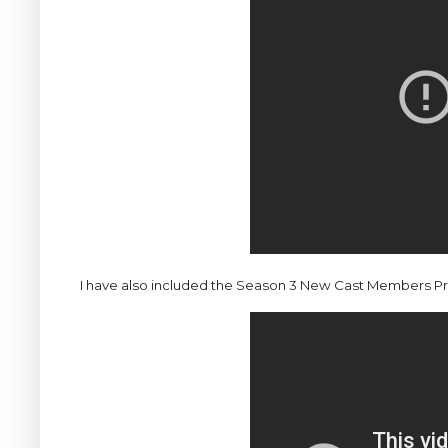
I have also included the Season 3 New Cast Members Previ