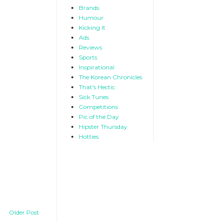
Brands
Humour
Kicking It
Ads
Reviews
Sports
Inspirational
The Korean Chronicles
That's Hectic
Sick Tunes
Competitions
Pic of the Day
Hipster Thursday
Hotties
Older Post