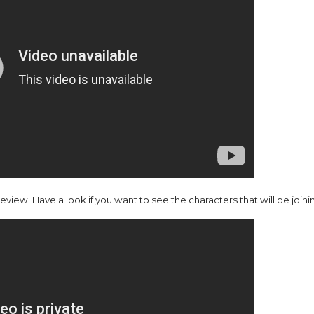
ew. Have a look if you want to see the characters that will be joinin