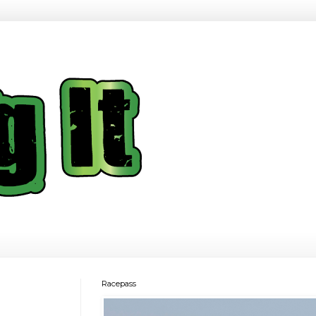
Racepass