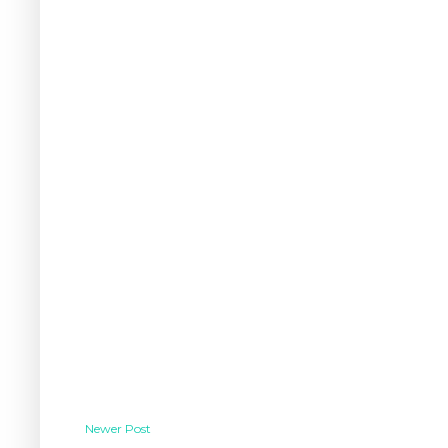
Newer Post