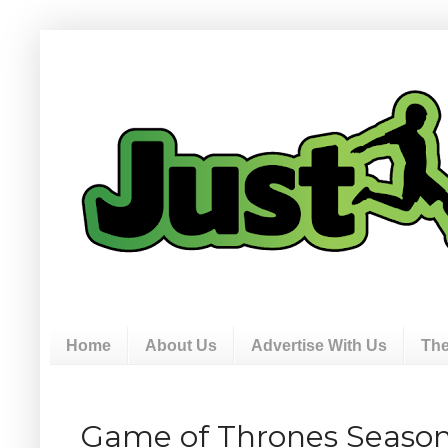
Home
About Us
Advertise With Us
The
Game of Thrones Season 3