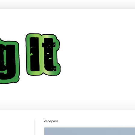
Racepass