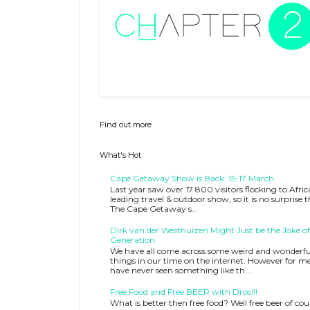
Find out more
What's Hot
Cape Getaway Show is Back: 15-17 March
Last year saw over 17 800 visitors flocking to Afric
leading travel & outdoor show, so it is no surprise 
The Cape Getaway s...
Dirk van der Westhuizen Might Just be the Joke of
Generation
We have all come across some weird and wonderfu
things in our time on the internet. However for me
have never seen something like th...
Free Food and Free BEER with Dros!!!
What is better then free food? Well free beer of cou