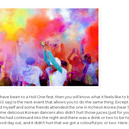
you have been to a Holi One fest, then you will know what it feels like to b
say) is the next event that allows you to do the same thing. Except 
d myself and some friends attended the one in Incheon Korea (near S
ome delicious Korean dancers also didn't hurt those juices (just for you
his had continued into the night and there was a drink or two to be h
od day out, and it didn't hurt that we got a colourful pic or two. Her