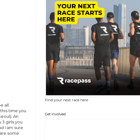
Find your next race here
e all
this time you
Get involved
eoul). An
 3 girls you
ad I am sure
e are some