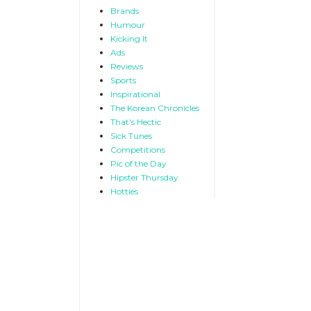
Brands
Humour
Kicking It
Ads
Reviews
Sports
Inspirational
The Korean Chronicles
That's Hectic
Sick Tunes
Competitions
Pic of the Day
Hipster Thursday
Hotties