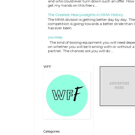
and who could ever turn down such an offer. How 
get my hands on this free s...
The Greatest Heavyweights in MMA History
The MMA division is getting better day by day. The
competition is going towards a better stride than i
has ever been.
(no title)
The kind of boxing equipment you will need depe
on whether you will be training with or without a
partner. The chances are you will do ...
WFF
Categories