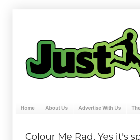
Home
About Us
Advertise With Us
The
Colour Me Rad, Yes it's s