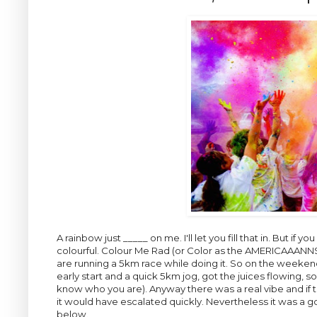
A rainbow just _____ on me. I'll let you fill that in. But if 
colourful. Colour Me Rad (or Color as the AMERICAAANNSS 
are running a 5km race while doing it. So on the weeken
early start and a quick 5km jog, got the juices flowing, s
know who you are). Anyway there was a real vibe and if t
it would have escalated quickly. Nevertheless it was a go
below.