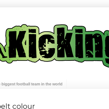
 biggest football team in the world
pelt colour